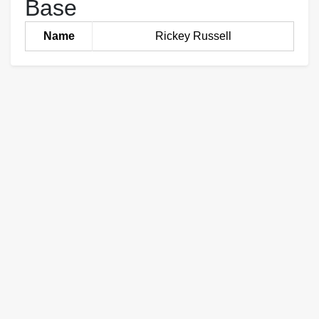
Base
Name
Rickey Russell