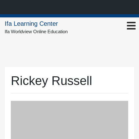
Skip
Ifa Learning Center
to
Ifa Worldview Online Education
content
Rickey Russell