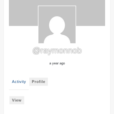
@raymonnob
a year ago
Activity
Profile
View