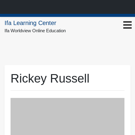
Skip
Ifa Learning Center
to
Ifa Worldview Online Education
content
Rickey Russell