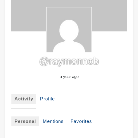
@raymonnob
a year ago
Activity
Profile
Personal
Mentions
Favorites