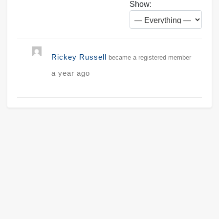
Show:
Rickey Russell
became a registered member
a year ago