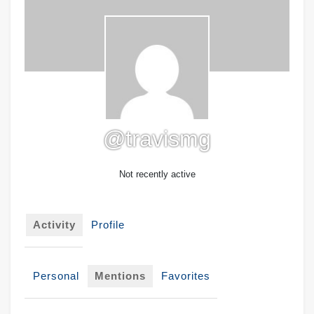
@travismg
Not recently active
Activity
Profile
Personal
Mentions
Favorites