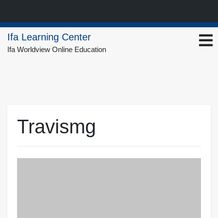
Skip
Ifa Learning Center
to
Ifa Worldview Online Education
content
Travismg