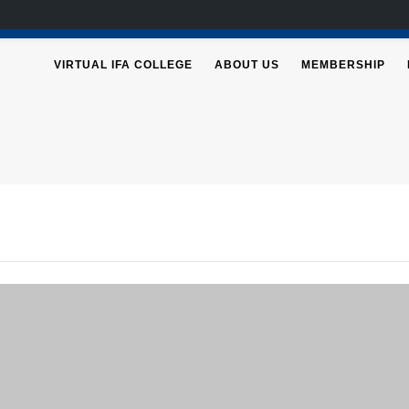
VIRTUAL IFA COLLEGE
ABOUT US
MEMBERSHIP