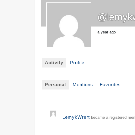
@lemykw
a year ago
Activity
Profile
Personal
Mentions
Favorites
LemykWrert
became a registered me