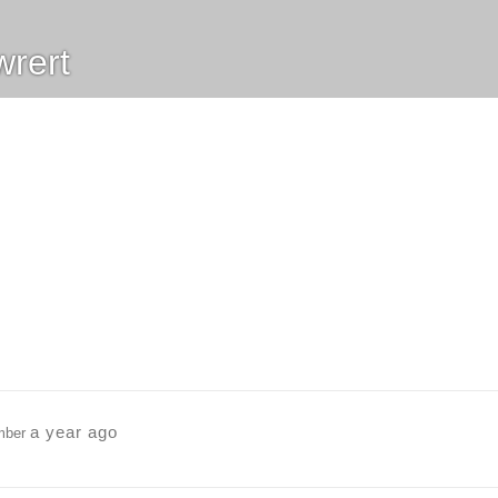
rert
a year ago
mber