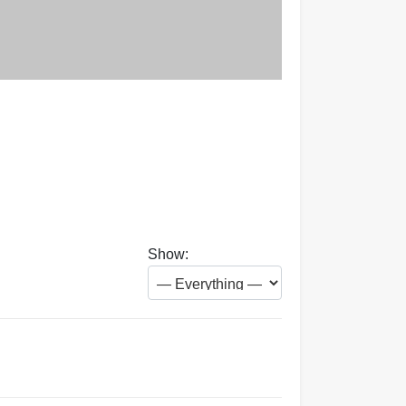
Show: