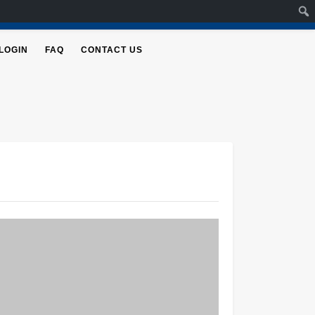
LOGIN
FAQ
CONTACT US