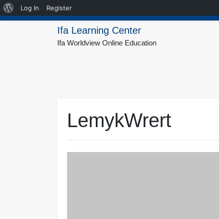
About
Log In
Register
Skip
WordPress
Ifa Learning Center
to
Ifa Worldview Online Education
content
LemykWrert