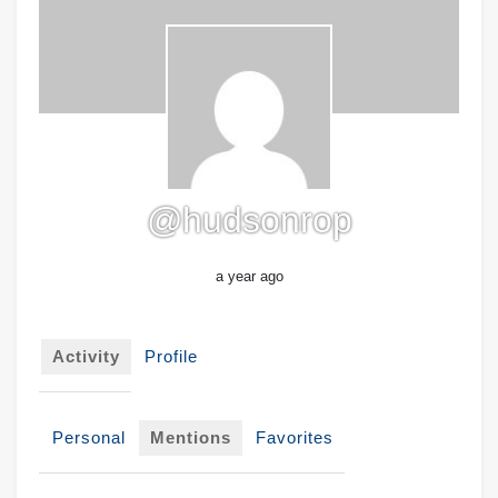
@hudsonrop
a year ago
Activity
Profile
Personal
Mentions
Favorites