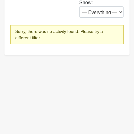
Show:
Sorry, there was no activity found. Please try a
different filter.