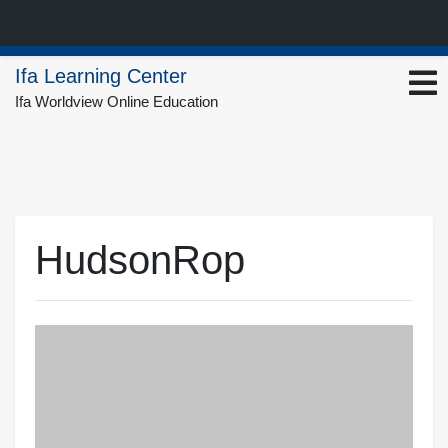
Skip
Ifa Learning Center
to
Ifa Worldview Online Education
content
HudsonRop