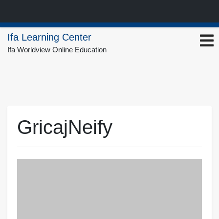
Skip
Ifa Learning Center
to
Ifa Worldview Online Education
content
GricajNeify