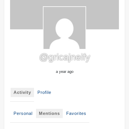
@gricajneify
a year ago
Activity
Profile
Personal
Mentions
Favorites