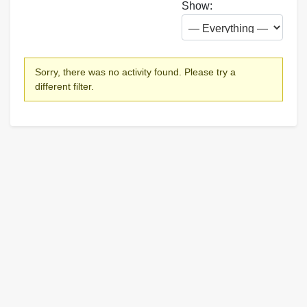
Show:
Sorry, there was no activity found. Please try a
different filter.