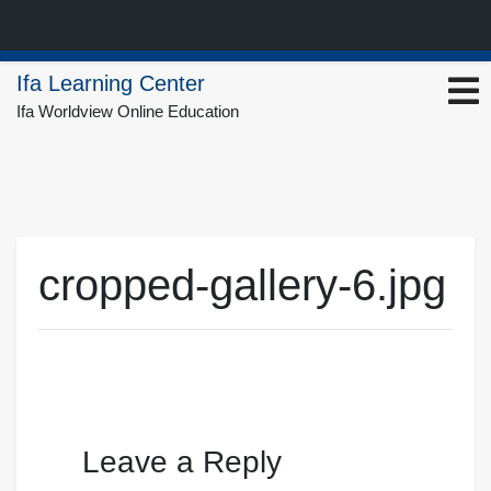
Skip
Ifa Learning Center
to
Ifa Worldview Online Education
content
cropped-gallery-6.jpg
Leave a Reply