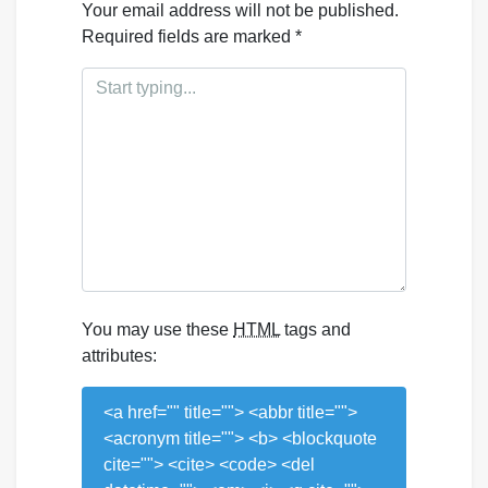
Your email address will not be published.
Required fields are marked
*
You may use these
HTML
tags and
attributes:
<a href="" title=""> <abbr title="">
<acronym title=""> <b> <blockquote
cite=""> <cite> <code> <del