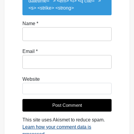
datetime=""> <em> <i> <q cite="">
<s> <strike> <strong>
Name
*
Email
*
Website
This site uses Akismet to reduce spam.
Learn how your comment data is